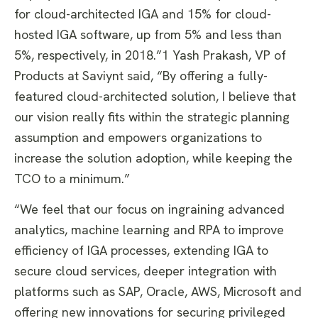
for cloud-architected IGA and 15% for cloud-
hosted IGA software, up from 5% and less than
5%, respectively, in 2018.”1 Yash Prakash, VP of
Products at Saviynt said, “By offering a fully-
featured cloud-architected solution, I believe that
our vision really fits within the strategic planning
assumption and empowers organizations to
increase the solution adoption, while keeping the
TCO to a minimum.”
“We feel that our focus on ingraining advanced
analytics, machine learning and RPA to improve
efficiency of IGA processes, extending IGA to
secure cloud services, deeper integration with
platforms such as SAP, Oracle, AWS, Microsoft and
offering new innovations for securing privileged