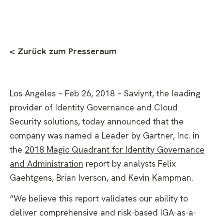
< Zurück zum Presseraum
Los Angeles – Feb 26, 2018 – Saviynt, the leading
provider of Identity Governance and Cloud
Security solutions, today announced that the
company was named a Leader by Gartner, Inc. in
the
2018 Magic Quadrant for Identity Governance
and Administration
report by analysts Felix
Gaehtgens, Brian Iverson, and Kevin Kampman.
“We believe this report validates our ability to
deliver comprehensive and risk-based IGA-as-a-