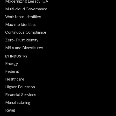
Modernizing Legacy IGA
Multi-cloud Governance
Workforce Identities
Machine Identities
Continuous Compliance
Zero-Trust Identity
M&A and Divestitures
BY INDUSTRY
Energy
Federal
Healthcare
Higher Education
Financial Services
Manufacturing
Retail