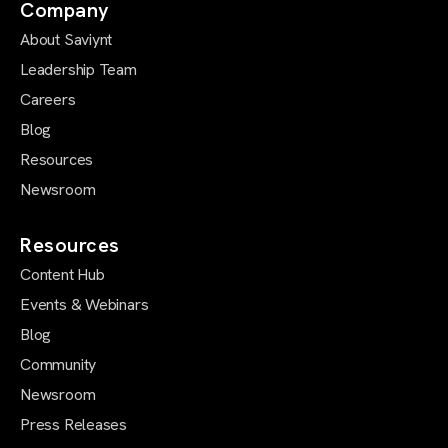
Company
About Saviynt
Leadership Team
Careers
Blog
Resources
Newsroom
Resources
Content Hub
Events & Webinars
Blog
Community
Newsroom
Press Releases