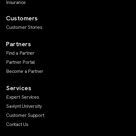
Insurance
Customers
Customer Stories
Partners
Find a Partner
Partner Portal
Become a Partner
Services
Expert Services
Saviynt University
Customer Support
Contact Us