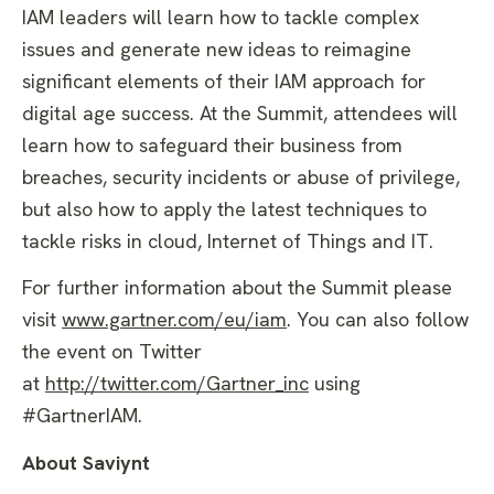
IAM leaders will learn how to tackle complex
issues and generate new ideas to reimagine
significant elements of their IAM approach for
digital age success. At the Summit, attendees will
learn how to safeguard their business from
breaches, security incidents or abuse of privilege,
but also how to apply the latest techniques to
tackle risks in cloud, Internet of Things and IT.
For further information about the Summit please
visit
www.gartner.com/eu/iam
. You can also follow
the event on Twitter
at
http://twitter.com/Gartner_inc
using
#GartnerIAM.
About Saviynt