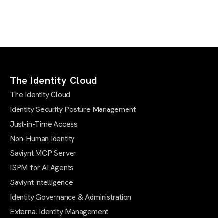
The Identity Cloud
The Identity Cloud
Identity Security Posture Management
Just-in-Time Access
Non-Human Identity
Saviynt MCP Server
ISPM for AI Agents
Saviynt Intelligence
Identity Governance & Administration
External Identity Management