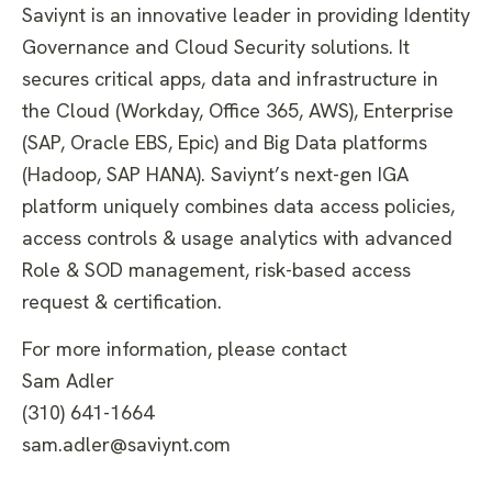
Saviynt is an innovative leader in providing Identity
Governance and Cloud Security solutions. It
secures critical apps, data and infrastructure in
the Cloud (Workday, Office 365, AWS), Enterprise
(SAP, Oracle EBS, Epic) and Big Data platforms
(Hadoop, SAP HANA). Saviynt’s next-gen IGA
platform uniquely combines data access policies,
access controls & usage analytics with advanced
Role & SOD management, risk-based access
request & certification.
For more information, please contact
Sam Adler
(310) 641-1664
sam.adler@saviynt.com