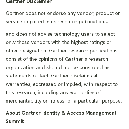
Gartner Disclaimer
Gartner does not endorse any vendor, product or
service depicted in its research publications,
and does not advise technology users to select
only those vendors with the highest ratings or
other designation. Gartner research publications
consist of the opinions of Gartner’s research
organization and should not be construed as
statements of fact. Gartner disclaims all
warranties, expressed or implied, with respect to
this research, including any warranties of
merchantability or fitness for a particular purpose.
About Gartner Identity & Access Management
Summit