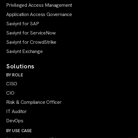
Privileged Access Management
Application Access Governance
Saviynt for SAP
Saviynt for ServiceNow
Saviynt for CrowdStrike
Saviynt Exchange
Solutions
BY ROLE
CISO
CIO
Risk & Compliance Officer
IT Auditor
DevOps
BY USE CASE