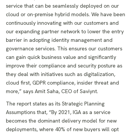
service that can be seamlessly deployed on our
cloud or on-premise hybrid models. We have been
continuously innovating with our customers and
our expanding partner network to lower the entry
barrier in adopting identity management and
governance services. This ensures our customers
can gain quick business value and significantly
improve their compliance and security posture as
they deal with initiatives such as digitalization,
cloud first, GDPR compliance, insider threat and
more,” says Amit Saha, CEO of Saviynt.
The report states as its Strategic Planning
Assumptions that, “By 2021, IGA as a service
becomes the dominant delivery model for new
deployments, where 40% of new buyers will opt