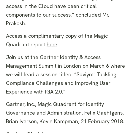
access in the Cloud have been critical
components to our success.” concluded Mr.
Prakash.
Access a complimentary copy of the Magic
Quadrant report
here
.
Join us at the Gartner Identity & Access
Management Summit in London on March 6 where
we will lead a session titled: “Saviynt: Tackling
Compliance Challenges and Improving User
Experience with IGA 2.0.”
Gartner, Inc., Magic Quadrant for Identity
Governance and Administration, Felix Gaehtgens,
Brian Iverson, Kevin Kampman, 21 February 2018.