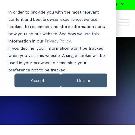
Search
In order to provide you with the most relevant
content and best browser experience, we use
cookies to remember and store information about
how you use our website. See how we use this
information in our
Privacy Policy
.
If you decline, your information won’t be tracked
when you visit this website. A single cookie will be
used in your browser to remember your
Mitteilungen an die
preference not to be tracked.
Accept
Decline
Presse